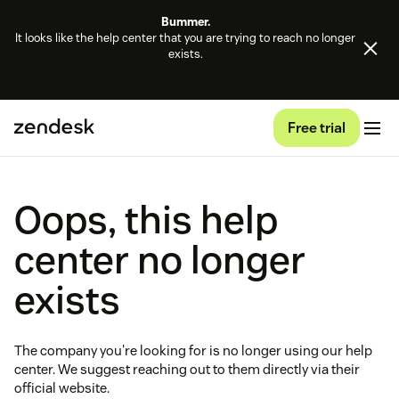
Bummer.
It looks like the help center that you are trying to reach no longer
exists.
Free trial
Oops, this help
center no longer
exists
The company you're looking for is no longer using our help
center. We suggest reaching out to them directly via their
official website.