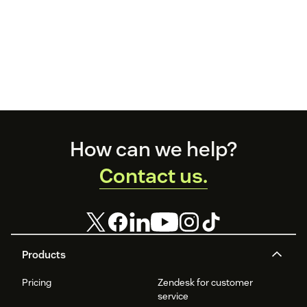
Footer
How can we help?
Contact us.
Products
Pricing
Zendesk for customer
service