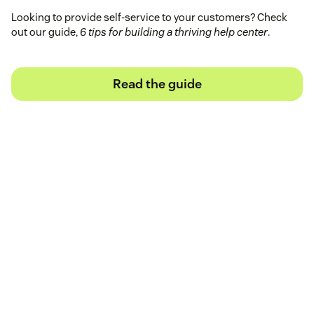
Looking to provide self-service to your customers? Check
out our guide,
6 tips for building a thriving help center
.
Read the guide