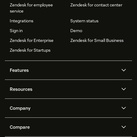
Zendesk for employee
Zendesk for contact center
service
Integrations
System status
Sign in
Demo
Zendesk for Enterprise
Zendesk for Small Business
Zendesk for Startups
Features
AI agents
Copilot
Resources
Zendesk AI
Messaging and live chat
Help center
Security
Advanced Data Privacy and
Knowledge base
Company
Protection
API and developers
Blog
Ticketing
Voice
About us
Newsroom
AI research
Events and webinars
Compare
Community forums
Reporting and analytics
What is Zendesk?
Careers
Customer stories
Academy